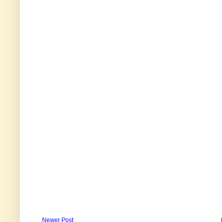
Newer Post