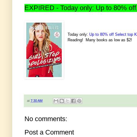
EXPIRED - Today only: Up to 80% off,
Today only:
Up to 80% off Select top K
Reading! Many books as low as $2!
at
7:30 AM
No comments:
Post a Comment