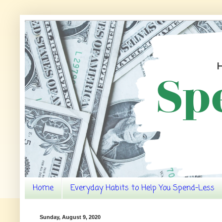
Home
Everyday Habits to Help You Spend-Less
Sunday, August 9, 2020