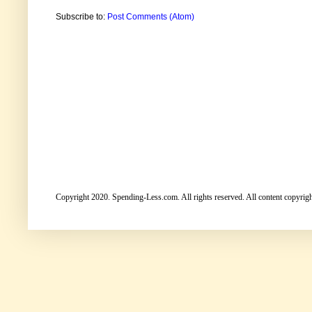
Subscribe to:
Post Comments (Atom)
Copyright 2020. Spending-Less.com. All rights reserved. All content copyright