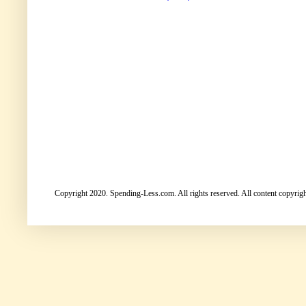
Copyright 2020. Spending-Less.com. All rights reserved. All content copyright