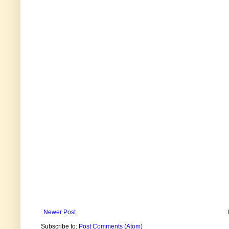
Newer Post
Subscribe to:
Post Comments (Atom)