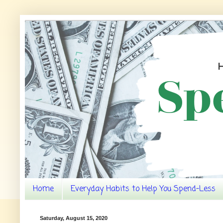
Home
Everyday Habits to Help You Spend-Less
Saturday, August 15, 2020