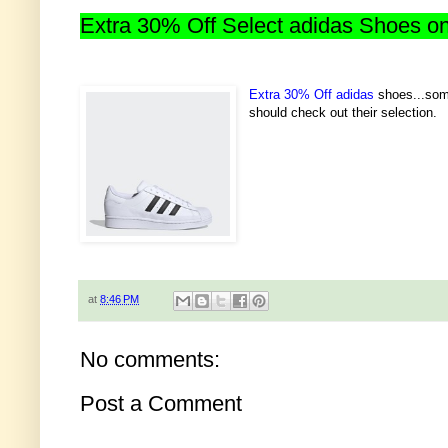
Extra 30% Off Select adidas Shoes o
Extra 30% Off adidas
shoes...some
should check out their selection.
at
8:46 PM
No comments:
Post a Comment