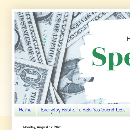
Home
Everyday Habits to Help You Spend-Less
Monday, August 17, 2020