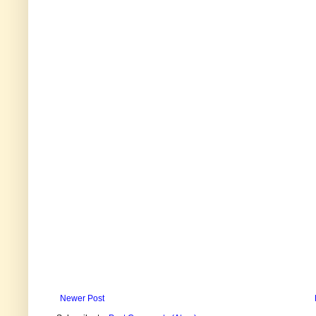
Newer Post