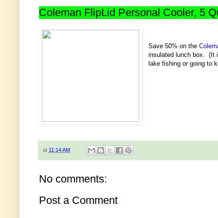
Coleman FlipLid Personal Cooler, 5 Qu
Save 50% on the
Colema
insulated lunch box. (It 
lake fishing or going to k
at
11:14 AM
No comments:
Post a Comment