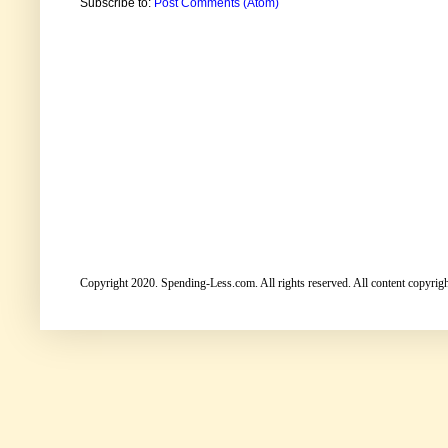
Subscribe to:
Post Comments (Atom)
Copyright 2020. Spending-Less.com. All rights reserved. All content copyright