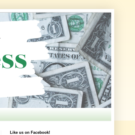
Like us on Facebook!