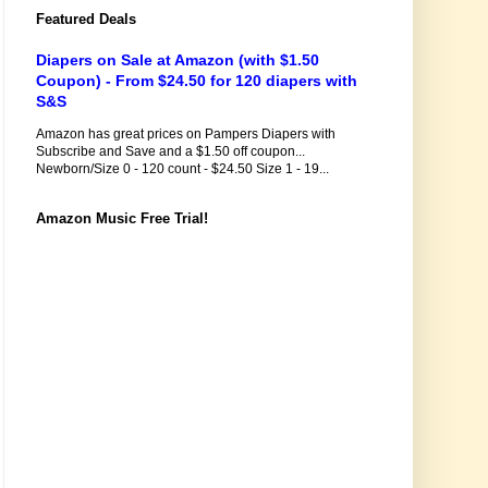
Featured Deals
Diapers on Sale at Amazon (with $1.50
Coupon) - From $24.50 for 120 diapers with
S&S
Amazon has great prices on Pampers Diapers with
Subscribe and Save and a $1.50 off coupon...
Newborn/Size 0 - 120 count - $24.50 Size 1 - 19...
Amazon Music Free Trial!