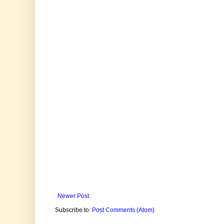
Newer Post
Subscribe to:
Post Comments (Atom)