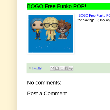
BOGO Free Funko POP!
BOGO Free Funko P
the Savings. (Only app
at
6:45 AM
No comments:
Post a Comment