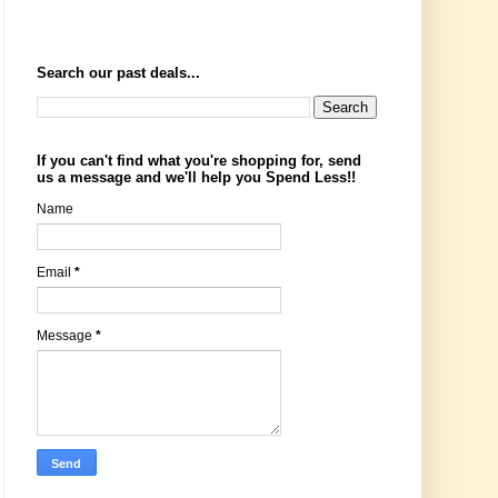
Search our past deals...
If you can't find what you're shopping for, send
us a message and we'll help you Spend Less!!
Name
Email
*
Message
*