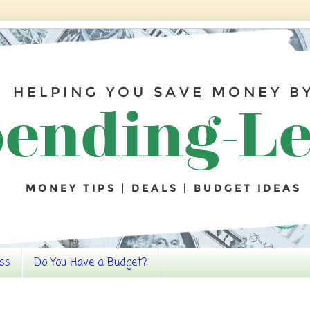
ss
Do You Have a Budget?