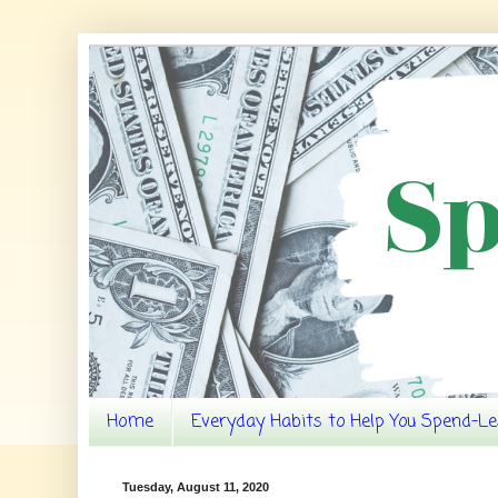
Home
Everyday Habits to Help You Spend-Le
Tuesday, August 11, 2020