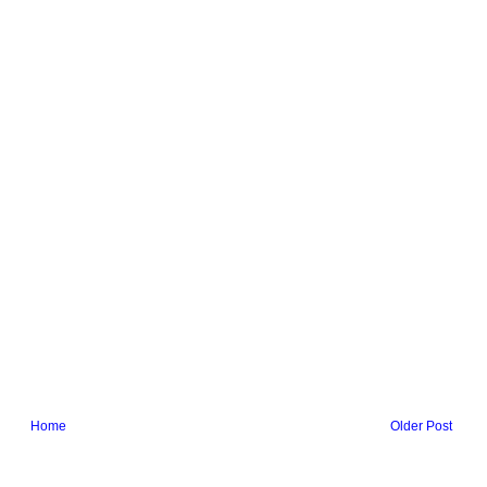
Home
Older Post