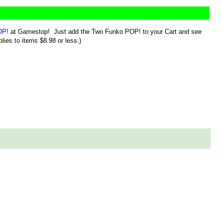
OP!
at Gamestop! Just add the Two Funko POP! to your Cart and see
lies to items $8.98 or less.)