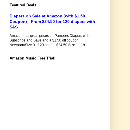
Featured Deals
Diapers on Sale at Amazon (with $1.50
Coupon) - From $24.50 for 120 diapers with
S&S
Amazon has great prices on Pampers Diapers with
Subscribe and Save and a $1.50 off coupon...
Newborn/Size 0 - 120 count - $24.50 Size 1 - 19...
Amazon Music Free Trial!