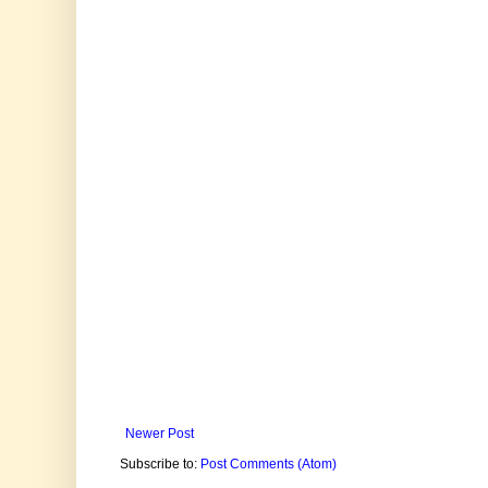
Newer Post
Subscribe to:
Post Comments (Atom)