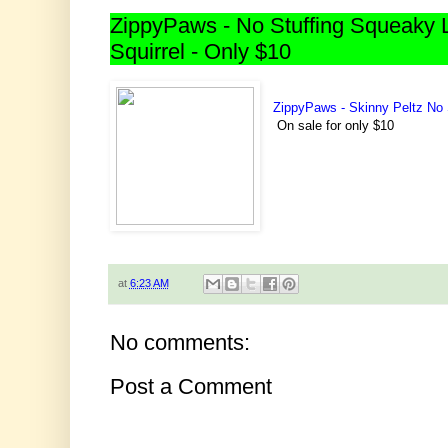
ZippyPaws - No Stuffing Squeaky 
Squirrel - Only $10
ZippyPaws - Skinny Peltz No 
On sale for only $10
at
6:23 AM
No comments:
Post a Comment