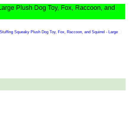
Large Plush Dog Toy, Fox, Raccoon, and
Stuffing Squeaky Plush Dog Toy, Fox, Raccoon, and Squirrel - Large