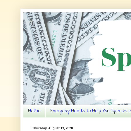
Home
Everyday Habits to Help You Spend-Le
Thursday, August 13, 2020