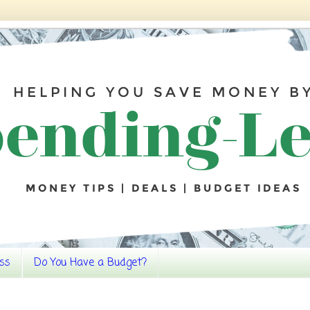
ss
Do You Have a Budget?