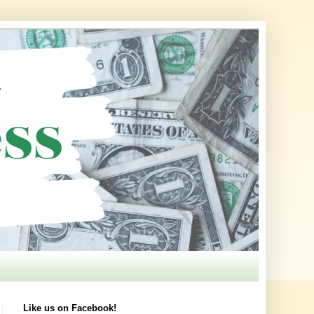
Like us on Facebook!