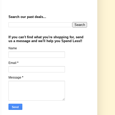
Search our past deals...
If you can't find what you're shopping for, send
us a message and we'll help you Spend Less!!
Name
Email
*
Message
*