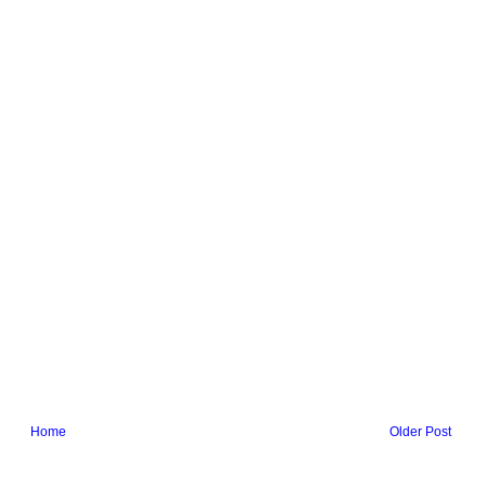
Home
Older Post