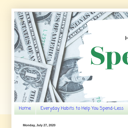
Home
Everyday Habits to Help You Spend-Less
Monday, July 27, 2020