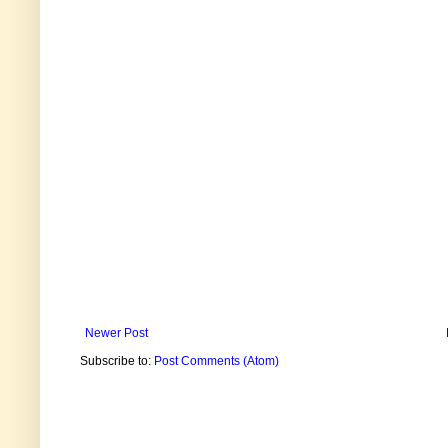
Newer Post
Subscribe to:
Post Comments (Atom)