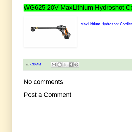
WG625 20V MaxLithium Hydroshot Cor
MaxLithium Hydroshot Cordle
at
7:30 AM
No comments:
Post a Comment