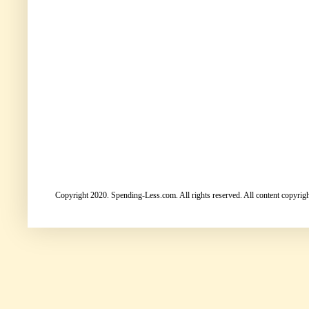
Copyright 2020. Spending-Less.com. All rights reserved. All content copyright