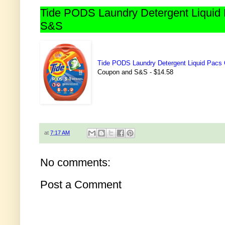
Tide PODS Laundry Detergent Liquid 
S&S
Tide PODS Laundry Detergent Liquid Pacs 
Coupon and S&S - $14.58
at
7:17 AM
No comments:
Post a Comment