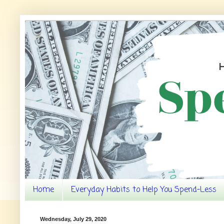
Home
Everyday Habits to Help You Spend-Less
Wednesday, July 29, 2020