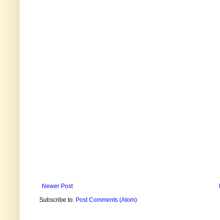
Newer Post
Subscribe to:
Post Comments (Atom)