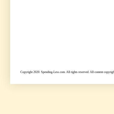
Copyright 2020. Spending-Less.com. All rights reserved. All content copyright