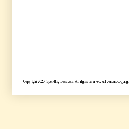
Copyright 2020. Spending-Less.com. All rights reserved. All content copyright