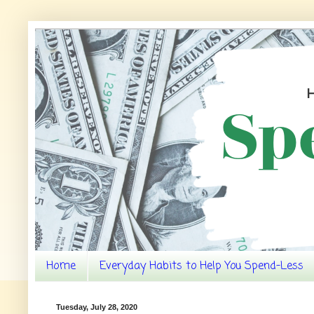
Home
Everyday Habits to Help You Spend-Less
Tuesday, July 28, 2020