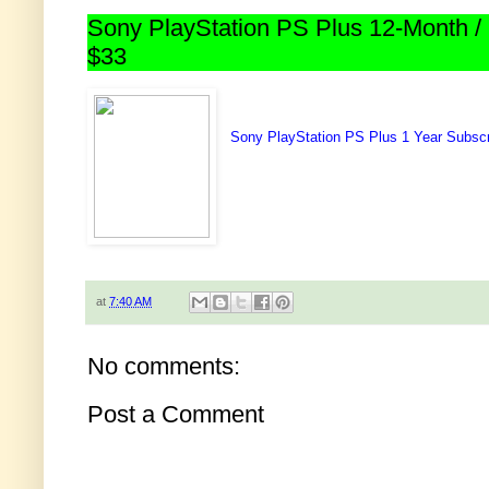
Sony PlayStation PS Plus 12-Month / 
$33
Sony PlayStation PS Plus 1 Year Subscr
at
7:40 AM
No comments:
Post a Comment