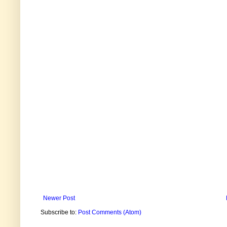
Newer Post
Subscribe to:
Post Comments (Atom)