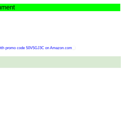
chment
 with promo code 50V5GJ3C on Amazon.com