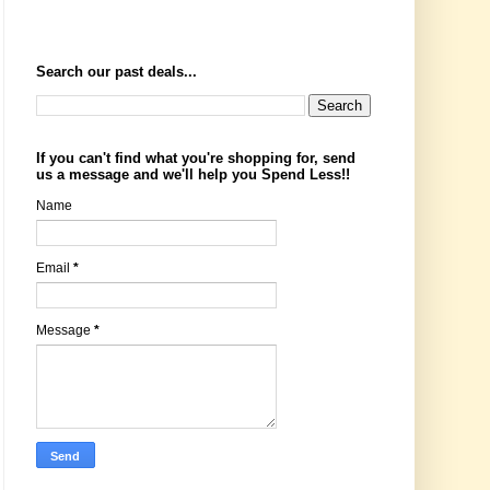
Search our past deals...
If you can't find what you're shopping for, send
us a message and we'll help you Spend Less!!
Name
Email
*
Message
*