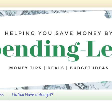
ss
Do You Have a Budget?