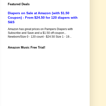
Featured Deals
Diapers on Sale at Amazon (with $1.50
Coupon) - From $24.50 for 120 diapers with
S&S
Amazon has great prices on Pampers Diapers with
Subscribe and Save and a $1.50 off coupon...
Newborn/Size 0 - 120 count - $24.50 Size 1 - 19...
Amazon Music Free Trial!