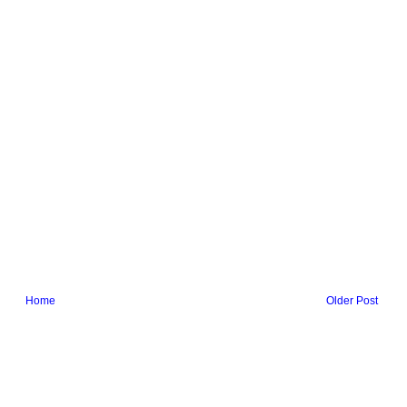
Home
Older Post