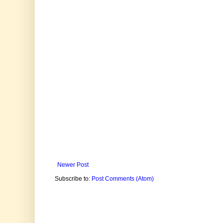
Newer Post
Subscribe to:
Post Comments (Atom)