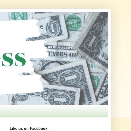
Like us on Facebook!