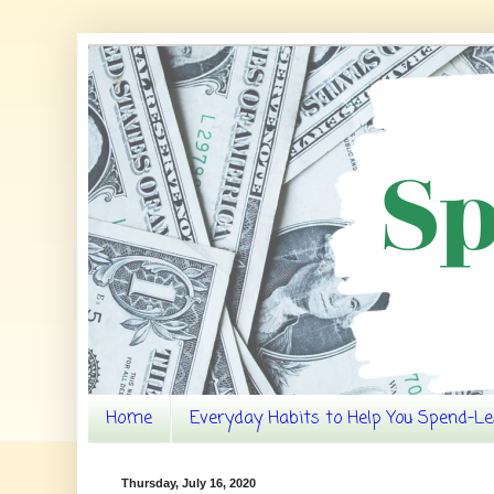
Home
Everyday Habits to Help You Spend-Le
Thursday, July 16, 2020