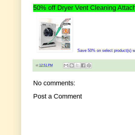
50% off Dryer Vent Cleaning Atta
Save 50% on select product(s)
at
12:51 PM
No comments:
Post a Comment