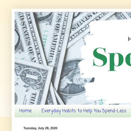
Home
Everyday Habits to Help You Spend-Less
Tuesday, July 28, 2020