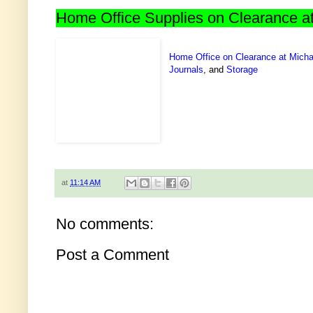
Home Office Supplies on Clearance a
Home Office on Clearance at Micha
Journals
, and
Storage
at
11:14 AM
No comments:
Post a Comment