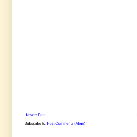
Newer Post
Subscribe to:
Post Comments (Atom)