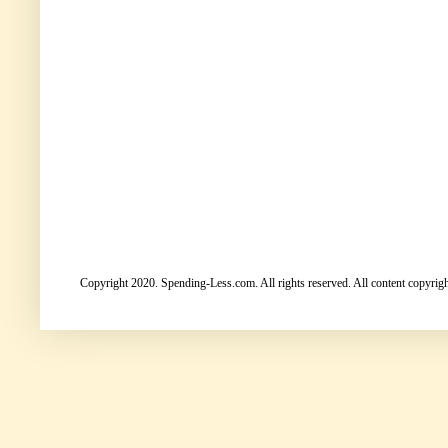
Copyright 2020. Spending-Less.com. All rights reserved. All content copyright