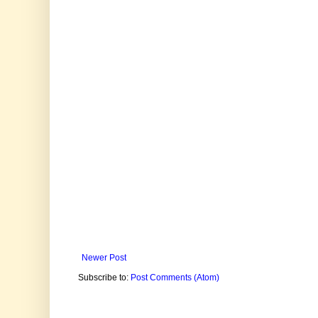
Newer Post
Subscribe to:
Post Comments (Atom)