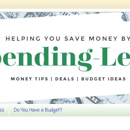
ss
Do You Have a Budget?