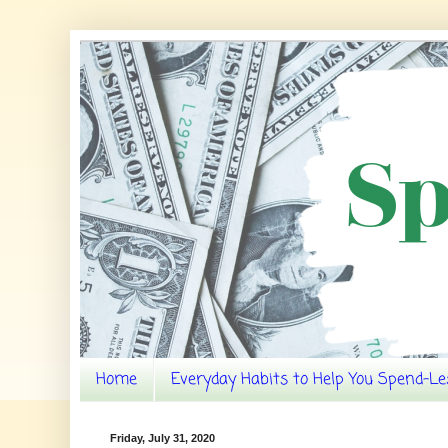
Home
Everyday Habits to Help You Spend-Le
Friday, July 31, 2020