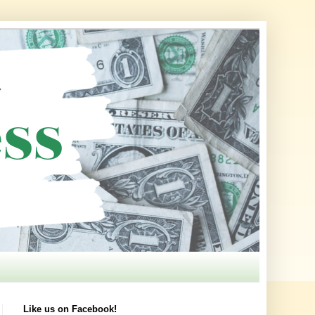
Like us on Facebook!