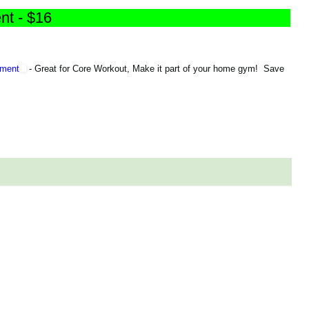
nt - $16
pment
-
Great for Core Workout, Make it part of your home gym! Save