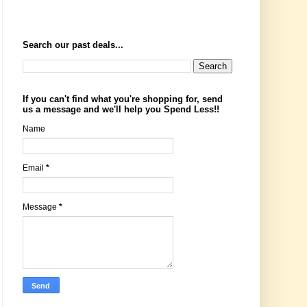
Search our past deals...
If you can't find what you're shopping for, send
us a message and we'll help you Spend Less!!
Name
Email
*
Message
*