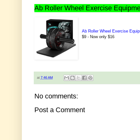
Ab Roller Wheel Exercise Equipme
Ab Roller Wheel Exercise Equi
$9 - Now only $16
at
7:46 AM
No comments:
Post a Comment