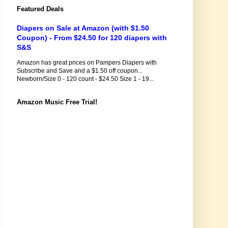
Featured Deals
Diapers on Sale at Amazon (with $1.50
Coupon) - From $24.50 for 120 diapers with
S&S
Amazon has great prices on Pampers Diapers with
Subscribe and Save and a $1.50 off coupon...
Newborn/Size 0 - 120 count - $24.50 Size 1 - 19...
Amazon Music Free Trial!