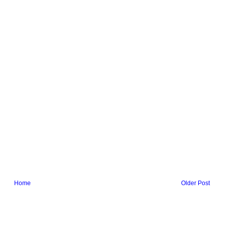
Home
Older Post